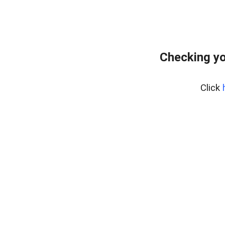
Checking yo
Click