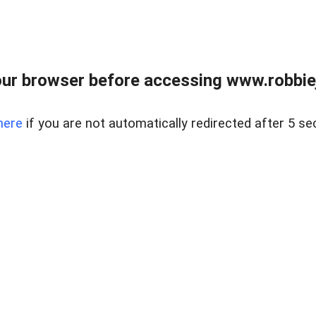
ur browser before accessing www.robbiej
here
if you are not automatically redirected after 5 se