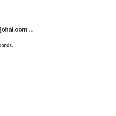
ohal.com ...
conds.