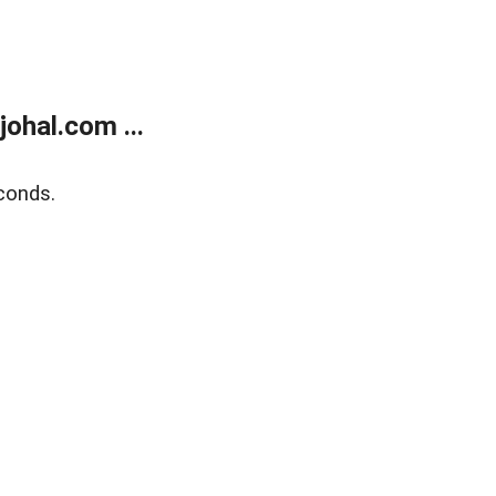
ohal.com ...
conds.