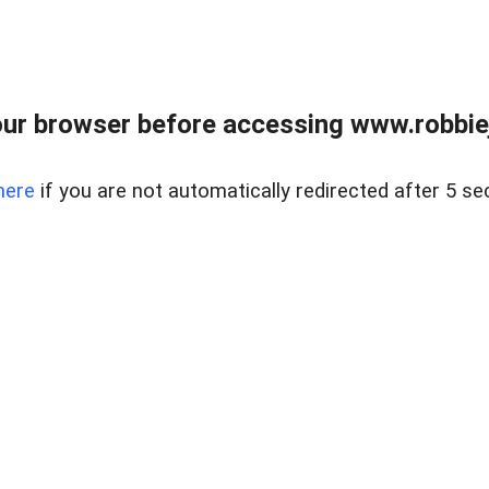
ur browser before accessing www.robbiej
here
if you are not automatically redirected after 5 se