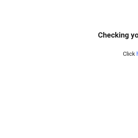
Checking yo
Click