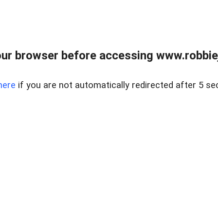
ur browser before accessing www.robbiej
here
if you are not automatically redirected after 5 se