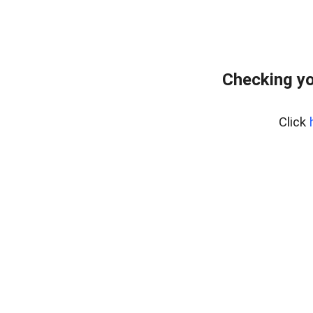
Checking yo
Click