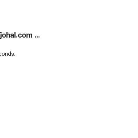
ohal.com ...
conds.