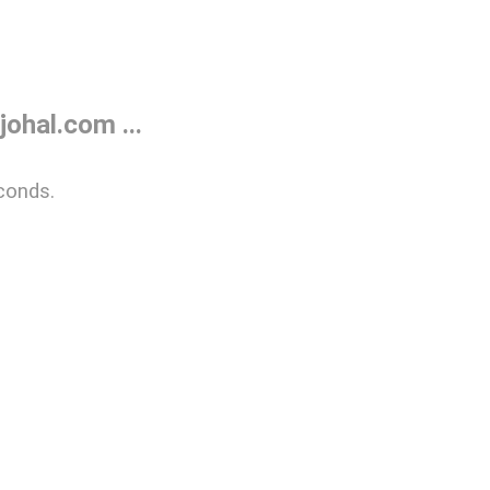
ohal.com ...
conds.