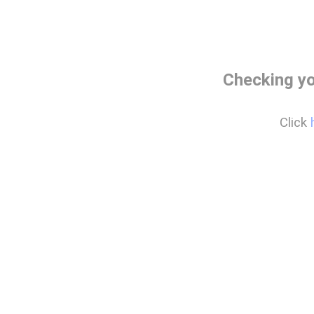
Checking yo
Click