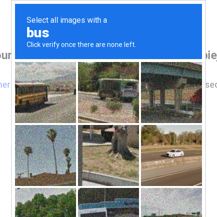
ur browser before accessing www.robbiej
here
if you are not automatically redirected after 5 se