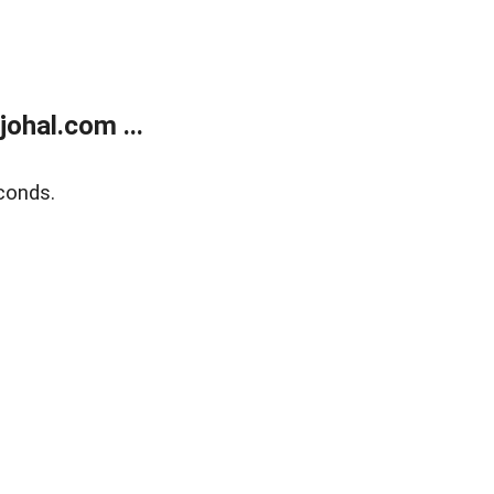
ohal.com ...
conds.