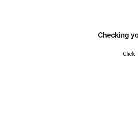
Checking yo
Click