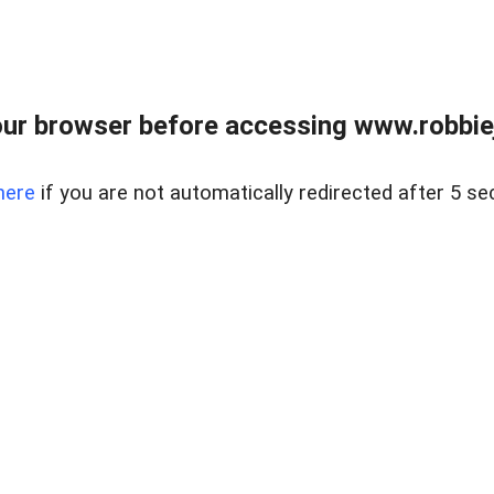
ur browser before accessing www.robbiej
here
if you are not automatically redirected after 5 se