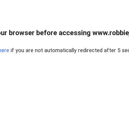
ur browser before accessing www.robbiej
here
if you are not automatically redirected after 5 se