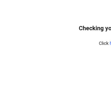
Checking yo
Click