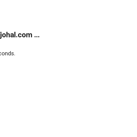
ohal.com ...
conds.