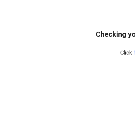
Checking yo
Click