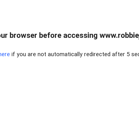
ur browser before accessing www.robbiej
here
if you are not automatically redirected after 5 se