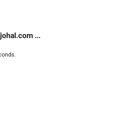
ohal.com ...
conds.