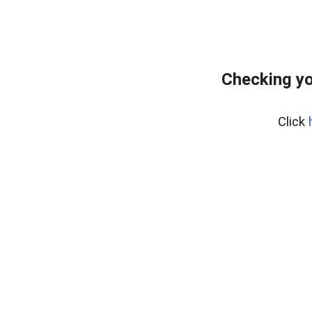
Checking yo
Click