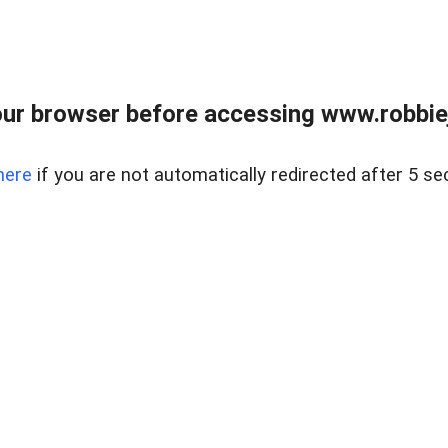
ur browser before accessing www.robbiej
here
if you are not automatically redirected after 5 se