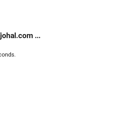
ohal.com ...
conds.