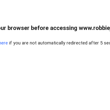
ur browser before accessing www.robbiej
here
if you are not automatically redirected after 5 se