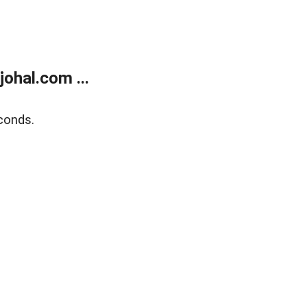
ohal.com ...
conds.