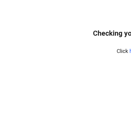
Checking yo
Click