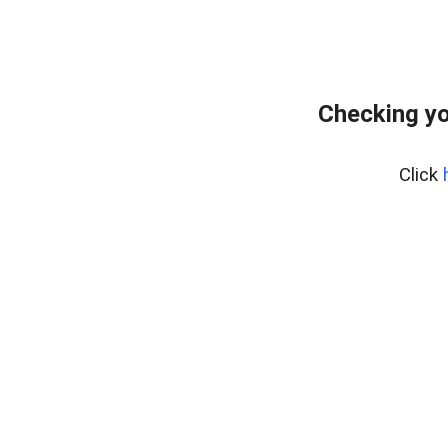
Checking yo
Click