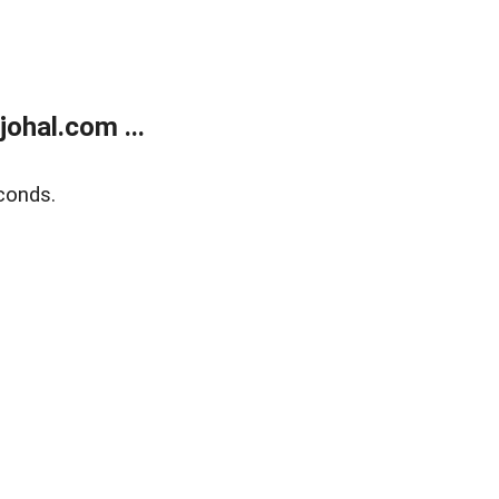
ohal.com ...
conds.