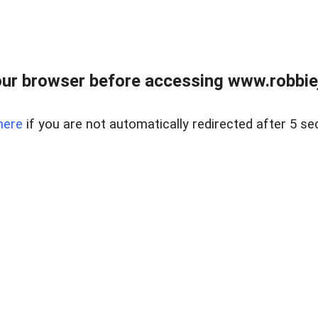
ur browser before accessing www.robbiej
here
if you are not automatically redirected after 5 se